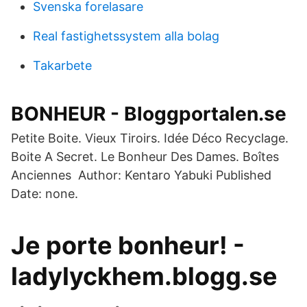
Svenska forelasare
Real fastighetssystem alla bolag
Takarbete
BONHEUR - Bloggportalen.se
Petite Boite. Vieux Tiroirs. Idée Déco Recyclage.
Boite A Secret. Le Bonheur Des Dames. Boîtes
Anciennes Author: Kentaro Yabuki Published
Date: none.
Je porte bonheur! -
ladylyckhem.blogg.se