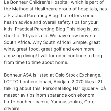
Le Bonheur Children's Hospital, which is part of
the Methodist Healthcare group of hospitals, has
a Practical Parenting Blog that offers some
health advice and overall safety tips for your
kids. Practical Parenting Blog This blog is just
short of 10 years old. We have now move to
South Africa. Why South Africa? Simple, great
wine, great food, great golf and even more
amazing diving! I will for once continue to blog
from time to time about home.
Bonheur ASA is listed at Oslo Stock Exchange.
LOTTO bonheur lonaci, Abidjan. 2,070 likes · 21
talking about this. Personal Blog Här bjuder vi på
massor av tips inom sparande och ekonomi.
Lotto bonheur banka, Yamoussoukro, Cote
d'Ivoire.