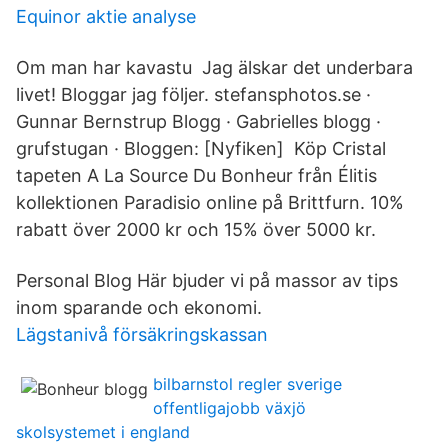
Equinor aktie analyse
Om man har kavastu Jag älskar det underbara
livet! Bloggar jag följer. stefansphotos.se ·
Gunnar Bernstrup Blogg · Gabrielles blogg ·
grufstugan · Bloggen: [Nyfiken] Köp Cristal
tapeten A La Source Du Bonheur från Élitis
kollektionen Paradisio online på Brittfurn. 10%
rabatt över 2000 kr och 15% över 5000 kr.
Personal Blog Här bjuder vi på massor av tips
inom sparande och ekonomi.
Lägstanivå försäkringskassan
bilbarnstol regler sverige
offentligajobb växjö
skolsystemet i england