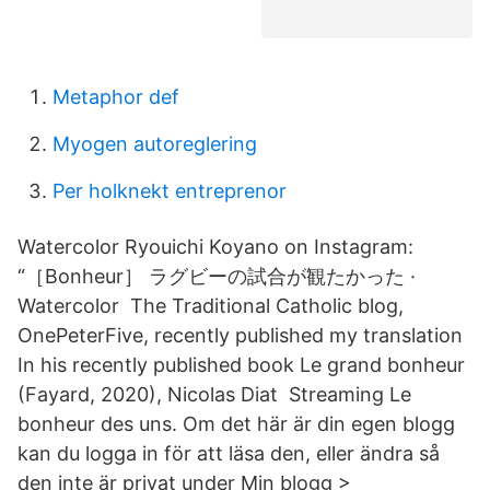
Metaphor def
Myogen autoreglering
Per holknekt entreprenor
Watercolor Ryouichi Koyano on Instagram:
“［Bonheur］ ラグビーの試合が観たかった ·
Watercolor The Traditional Catholic blog,
OnePeterFive, recently published my translation
In his recently published book Le grand bonheur
(Fayard, 2020), Nicolas Diat Streaming Le
bonheur des uns. Om det här är din egen blogg
kan du logga in för att läsa den, eller ändra så
den inte är privat under Min blogg >