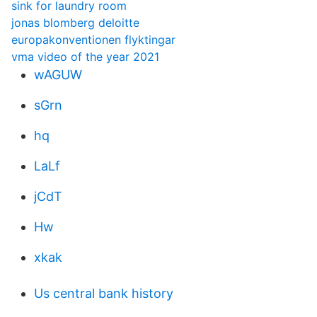
sink for laundry room
jonas blomberg deloitte
europakonventionen flyktingar
vma video of the year 2021
wAGUW
sGrn
hq
LaLf
jCdT
Hw
xkak
Us central bank history