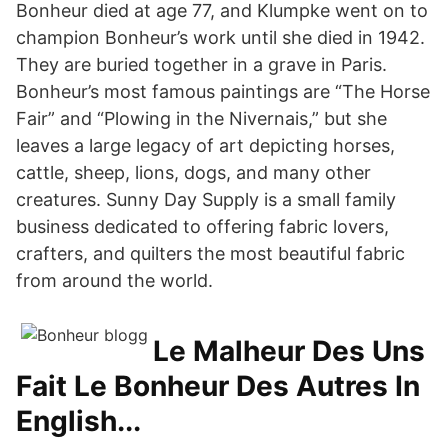
Bonheur died at age 77, and Klumpke went on to
champion Bonheur’s work until she died in 1942.
They are buried together in a grave in Paris.
Bonheur’s most famous paintings are “The Horse
Fair” and “Plowing in the Nivernais,” but she
leaves a large legacy of art depicting horses,
cattle, sheep, lions, dogs, and many other
creatures. Sunny Day Supply is a small family
business dedicated to offering fabric lovers,
crafters, and quilters the most beautiful fabric
from around the world.
Le Malheur Des Uns
Fait Le Bonheur Des Autres In
English...