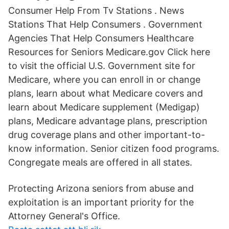
Consumer Help From Tv Stations . News
Stations That Help Consumers . Government
Agencies That Help Consumers Healthcare
Resources for Seniors Medicare.gov Click here
to visit the official U.S. Government site for
Medicare, where you can enroll in or change
plans, learn about what Medicare covers and
learn about Medicare supplement (Medigap)
plans, Medicare advantage plans, prescription
drug coverage plans and other important-to-
know information. Senior citizen food programs.
Congregate meals are offered in all states.
Protecting Arizona seniors from abuse and
exploitation is an important priority for the
Attorney General's Office.