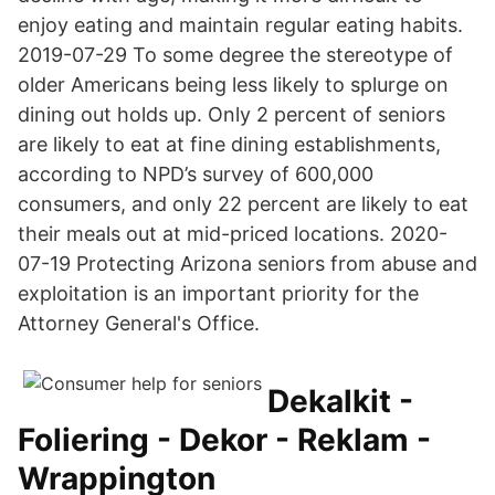
enjoy eating and maintain regular eating habits.
2019-07-29 To some degree the stereotype of
older Americans being less likely to splurge on
dining out holds up. Only 2 percent of seniors
are likely to eat at fine dining establishments,
according to NPD’s survey of 600,000
consumers, and only 22 percent are likely to eat
their meals out at mid-priced locations. 2020-
07-19 Protecting Arizona seniors from abuse and
exploitation is an important priority for the
Attorney General's Office.
Dekalkit -
Foliering - Dekor - Reklam -
Wrappington