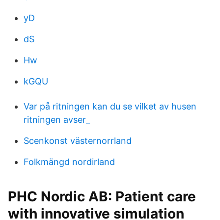
yD
dS
Hw
kGQU
Var på ritningen kan du se vilket av husen
ritningen avser_
Scenkonst västernorrland
Folkmängd nordirland
PHC Nordic AB: Patient care
with innovative simulation