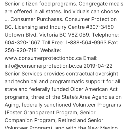
Senior citizen food programs. Congregate meals
are offered in all states. Individuals can choose
… Consumer Purchases. Consumer Protection
BC. Licensing and Inquiry Centre #307-3450
Uptown Blvd. Victoria BC V8Z 0B9. Telephone:
604-320-1667 Toll Free: 1-888-564-9963 Fax:
250-920-7181 Website:
www.consumerprotectionbc.ca Email:
info@consumerprotectionbc.ca 2019-04-22
Senior Services provides contractual oversight
and technical and programmatic support for all
state and federally funded Older American Act
programs, three of the State’s Area Agencies on
Aging, federally sanctioned Volunteer Programs
(Foster Grandparent Program, Senior
Companion Program, Retired and Senior
Volunteer Program), and with the New Mexico