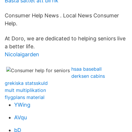
Basta sattet att bli rik
Consumer Help News . Local News Consumer
Help.
At Doro, we are dedicated to helping seniors live
a better life.
Nicolaigarden
hsaa baseball
derksen cabins
grekiska statsskuld
mult multiplikation
flygplans material
YWing
AVqu
bD