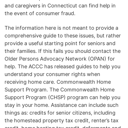
and caregivers in Connecticut can find help in
the event of consumer fraud.
The information here is not meant to provide a
comprehensive guide to these issues, but rather
provide a useful starting point for seniors and
their families. If this fails you should contact the
Older Persons Advocacy Network (OPAN) for
help. The ACCC has released guides to help you
understand your consumer rights when
receiving home care. Commonwealth Home
Support Program. The Commonwealth Home
Support Program (CHSP) program can help you
stay in your home. Assistance can include such
things as: credits for senior citizens, including
the homestead property tax credit, renter’s tax