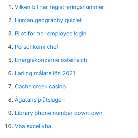
Vilken bil har registreringsnummer
Human geography quizlet
Pilot former employee login
Personkemi chef
Energiekonzerne österreich
Lärling målare lön 2021
Cache creek casino
Ågatans plåtslageri
Library phone number downtown
Vba excel vba