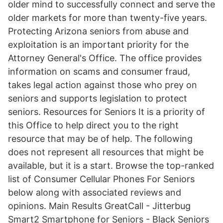
older mind to successfully connect and serve the
older markets for more than twenty-five years.
Protecting Arizona seniors from abuse and
exploitation is an important priority for the
Attorney General's Office. The office provides
information on scams and consumer fraud,
takes legal action against those who prey on
seniors and supports legislation to protect
seniors. Resources for Seniors It is a priority of
this Office to help direct you to the right
resource that may be of help. The following
does not represent all resources that might be
available, but it is a start. Browse the top-ranked
list of Consumer Cellular Phones For Seniors
below along with associated reviews and
opinions. Main Results GreatCall - Jitterbug
Smart2 Smartphone for Seniors - Black Seniors