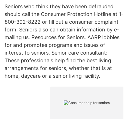
Seniors who think they have been defrauded
should call the Consumer Protection Hotline at 1-
800-392-8222 or fill out a consumer complaint
form. Seniors also can obtain information by e-
mailing us. Resources for Seniors. AARP lobbies
for and promotes programs and issues of
interest to seniors. Senior care consultant:
These professionals help find the best living
arrangements for seniors, whether that is at
home, daycare or a senior living facility.