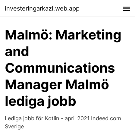
investeringarkazl.web.app
Malmö: Marketing
and
Communications
Manager Malmö
lediga jobb
Lediga jobb för Kotlin - april 2021 Indeed.com
Sverige