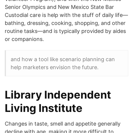
Senior Olympics and New Mexico State Bar
Custodial care is help with the stuff of daily life—
bathing, dressing, cooking, shopping, and other
routine tasks—and is typically provided by aides
or companions.
and how a tool like scenario planning can
help marketers envision the future.
Library Independent
Living Institute
Changes in taste, smell and appetite generally
decline with age, making it more difficult to