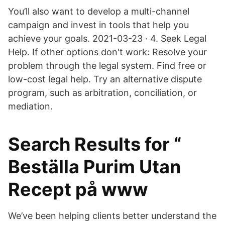
You’ll also want to develop a multi-channel
campaign and invest in tools that help you
achieve your goals. 2021-03-23 · 4. Seek Legal
Help. If other options don't work: Resolve your
problem through the legal system. Find free or
low-cost legal help. Try an alternative dispute
program, such as arbitration, conciliation, or
mediation.
Search Results for “
Beställa Purim Utan
Recept på www
We’ve been helping clients better understand the